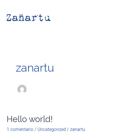
Ir
Main
al
Men
contenido
zanartu
Hello world!
Hello
world!
1 comentario
/
Uncategorized
/
zanartu