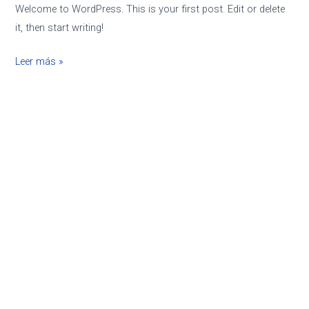
Welcome to WordPress. This is your first post. Edit or delete
it, then start writing!
Leer más »