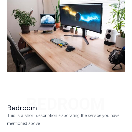
BEDROOM
Bedroom
This is a short description elaborating the service you have
mentioned above.​