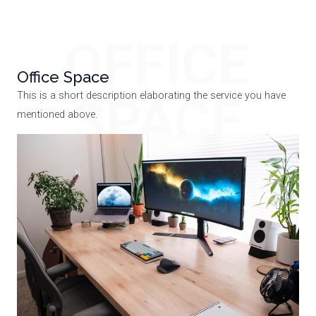
OFFICE
Office Space
SPACE
This is a short description elaborating the service you have
mentioned above.​