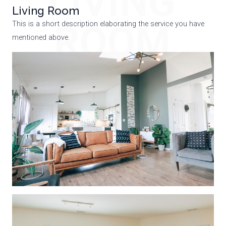
LIVING
Living Room
ROOM
This is a short description elaborating the service you have
mentioned above.​