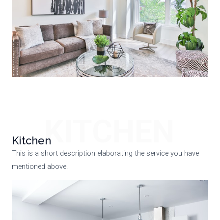
KITCHEN
Kitchen
This is a short description elaborating the service you have
mentioned above.​